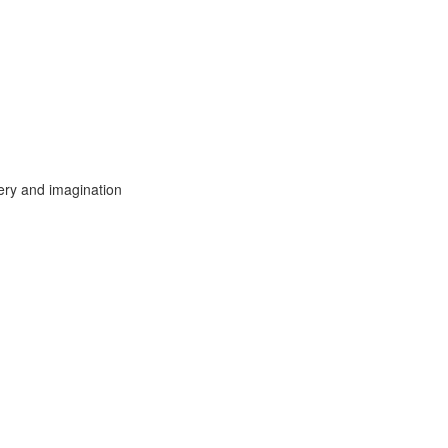
ery and imagination