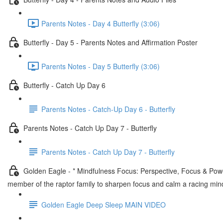
Parents Notes - Day 4 Butterfly (3:06)
Butterfly - Day 5 - Parents Notes and Affirmation Poster
Parents Notes - Day 5 Butterfly (3:06)
Butterfly - Catch Up Day 6
Parents Notes - Catch-Up Day 6 - Butterfly
Parents Notes - Catch Up Day 7 - Butterfly
Parents Notes - Catch Up Day 7 - Butterfly
Golden Eagle - * Mindfulness Focus: Perspective, Focus & Power
member of the raptor family to sharpen focus and calm a racing min
Golden Eagle Deep Sleep MAIN VIDEO