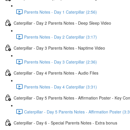
Parents Notes - Day 1 Caterpillar (2:56)
Caterpillar - Day 2 Parents Notes - Deep Sleep Video
Parents Notes - Day 2 Caterpillar (3:17)
Caterpillar - Day 3 Parents Notes - Naptime Video
Parents Notes - Day 3 Caterpillar (2:36)
Caterpillar - Day 4 Parents Notes - Audio Files
Parents Notes - Day 4 Caterpillar (3:31)
Caterpillar - Day 5 Parents Notes - Affirmation Poster - Key Co
Caterpillar - Day 5 Parents Notes - Affirmation Poster (3:3
Caterpillar - Day 6 - Special Parents Notes - Extra bonus