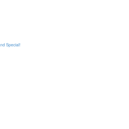
and Special!