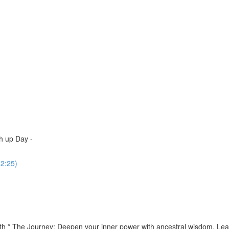
h up Day -
(2:25)
th * The Journey: Deepen your inner power with ancestral wisdom. Lear