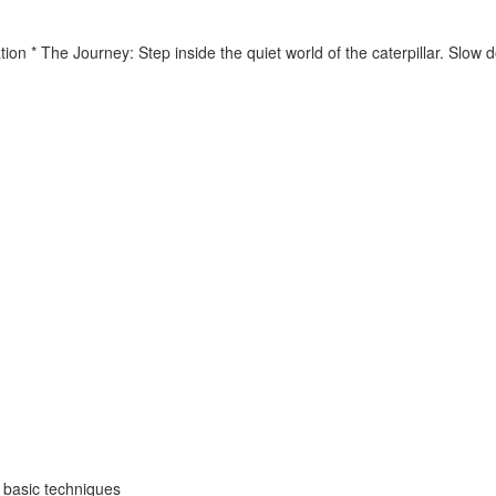
tion * The Journey: Step inside the quiet world of the caterpillar. Slo
o basic techniques