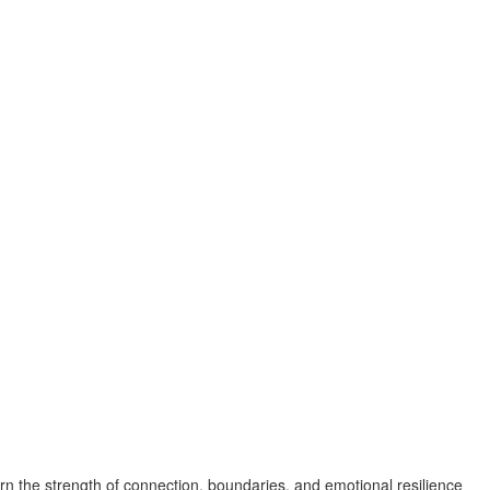
n the strength of connection, boundaries, and emotional resilience