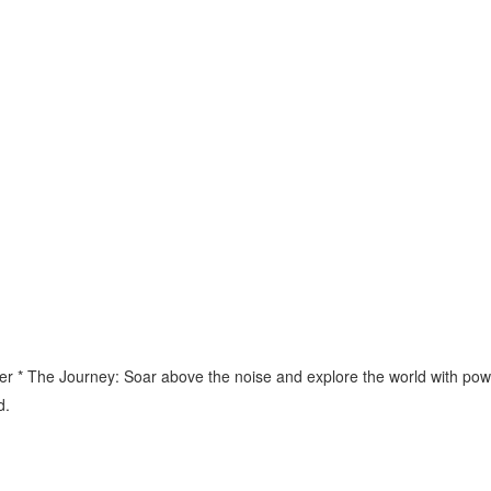
 * The Journey: Soar above the noise and explore the world with power 
d.