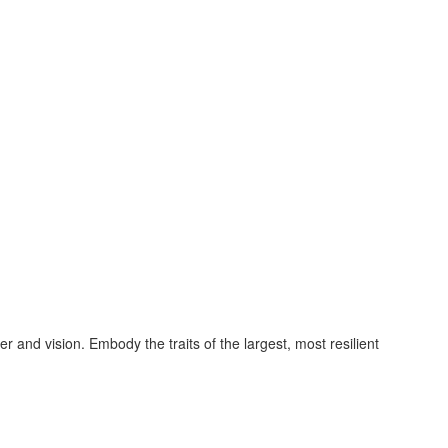
and vision. Embody the traits of the largest, most resilient