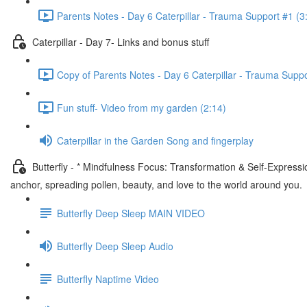
Parents Notes - Day 6 Caterpillar - Trauma Support #1 (3
Caterpillar - Day 7- Links and bonus stuff
Copy of Parents Notes - Day 6 Caterpillar - Trauma Suppo
Fun stuff- Video from my garden (2:14)
Caterpillar in the Garden Song and fingerplay
Butterfly - * Mindfulness Focus: Transformation & Self-Express
anchor, spreading pollen, beauty, and love to the world around you.
Butterfly Deep Sleep MAIN VIDEO
Butterfly Deep Sleep Audio
Butterfly Naptime Video