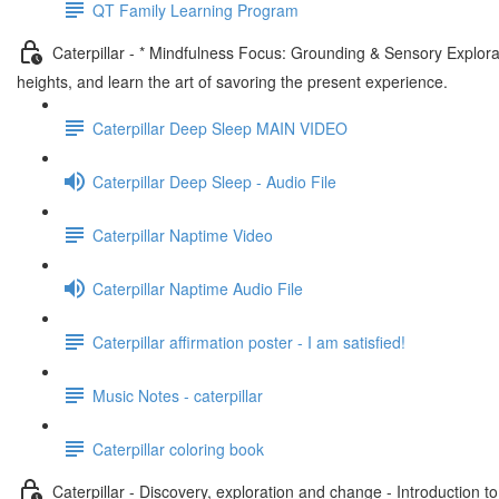
QT Family Learning Program
Caterpillar - * Mindfulness Focus: Grounding & Sensory Explora
heights, and learn the art of savoring the present experience.
Caterpillar Deep Sleep MAIN VIDEO
Caterpillar Deep Sleep - Audio File
Caterpillar Naptime Video
Caterpillar Naptime Audio File
Caterpillar affirmation poster - I am satisfied!
Music Notes - caterpillar
Caterpillar coloring book
Caterpillar - Discovery, exploration and change - Introduction t