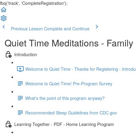
fbq('track', 'CompleteRegistration');
Previous Lesson
Complete and Continue
Quiet Time Meditations - Famil
Introduction
Welcome to Quiet Time - Thanks for Registering - Introduc
Welcome to Quiet Time! Pre-Program Survey
What's the point of this program anyway?
Recommended Sleep Guidelines from CDC.gov
Learning Together - PDF - Home Learning Program