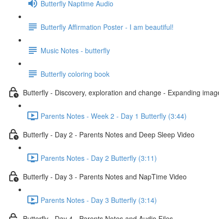
Butterfly Naptime Audio
Butterfly Affirmation Poster - I am beautiful!
Music Notes - butterfly
Butterfly coloring book
Butterfly - Discovery, exploration and change - Expanding imag
Parents Notes - Week 2 - Day 1 Butterfly (3:44)
Butterfly - Day 2 - Parents Notes and Deep Sleep Video
Parents Notes - Day 2 Butterfly (3:11)
Butterfly - Day 3 - Parents Notes and NapTime Video
Parents Notes - Day 3 Butterfly (3:14)
Butterfly - Day 4 - Parents Notes and Audio Files