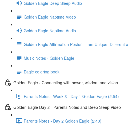
Golden Eagle Deep Sleep Audio
Golden Eagle Naptime Video
Golden Eagle Naptime Audio
Golden Eagle Affirmation Poster - I am Unique, Different 
Music Notes - Golden Eagle
Eagle coloring book
Golden Eagle - Connecting with power, wisdom and vision
Parents Notes - Week 3 - Day 1 Golden Eagle (2:54)
Golden Eagle Day 2 - Parents Notes and Deep Sleep Video
Parents Notes - Day 2 Golden Eagle (2:40)