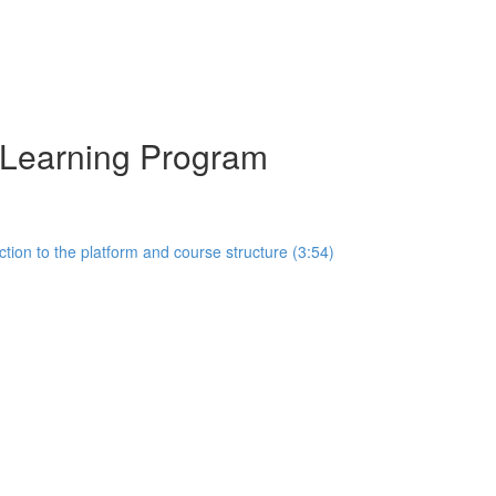
y Learning Program
tion to the platform and course structure (3:54)