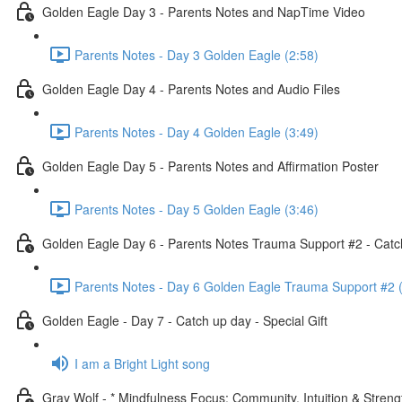
Golden Eagle Day 3 - Parents Notes and NapTime Video
Parents Notes - Day 3 Golden Eagle (2:58)
Golden Eagle Day 4 - Parents Notes and Audio Files
Parents Notes - Day 4 Golden Eagle (3:49)
Golden Eagle Day 5 - Parents Notes and Affirmation Poster
Parents Notes - Day 5 Golden Eagle (3:46)
Golden Eagle Day 6 - Parents Notes Trauma Support #2 - Catc
Parents Notes - Day 6 Golden Eagle Trauma Support #2 
Golden Eagle - Day 7 - Catch up day - Special Gift
I am a Bright Light song
Gray Wolf - * Mindfulness Focus: Community, Intuition & Streng