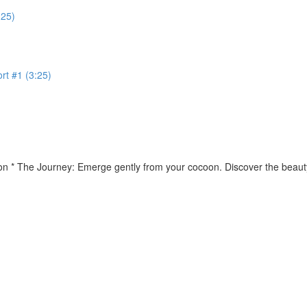
:25)
rt #1 (3:25)
ion * The Journey: Emerge gently from your cocoon. Discover the beauty