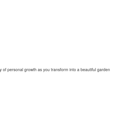
 of personal growth as you transform into a beautiful garden