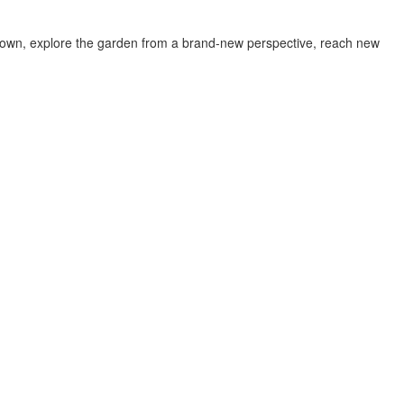
w down, explore the garden from a brand-new perspective, reach new