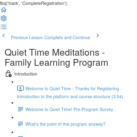
fbq('track', 'CompleteRegistration');
Previous Lesson
Complete and Continue
Quiet Time Meditations -
Family Learning Program
Introduction
Welcome to Quiet Time - Thanks for Registering -
Introduction to the platform and course structure (3:54)
Welcome to Quiet Time! Pre-Program Survey
What's the point of this program anyway?