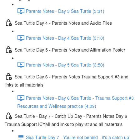
Parents Notes - Day 3 Sea Turtle (3:31)
Sea Turtle Day 4 - Parents Notes and Audio Files
Parents Notes - Day 4 Sea Turtle (3:10)
Sea Turtle Day 5 - Parents Notes and Affirmation Poster
Parents Notes - Day 5 Sea Turtle (3:50)
Sea Turtle Day 6 - Parents Notes Trauma Support #3 and
links to all materials
Parents Notes - Day 6 Sea Turtle - Trauma Support #3
Resources and Wellness practice (4:09)
Sea Turtle - Day 7 - Catch Up Day - Parents Notes Day 6
Trauma Support ICYMI and links to playlist and all materials
Sea Turtle Day 7 - You're not behind - it's a catch up