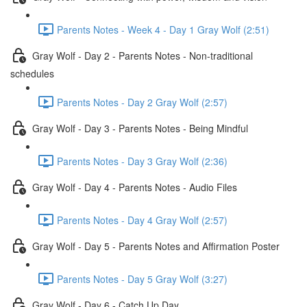
Parents Notes - Week 4 - Day 1 Gray Wolf (2:51)
Gray Wolf - Day 2 - Parents Notes - Non-traditional
schedules
Parents Notes - Day 2 Gray Wolf (2:57)
Gray Wolf - Day 3 - Parents Notes - Being Mindful
Parents Notes - Day 3 Gray Wolf (2:36)
Gray Wolf - Day 4 - Parents Notes - Audio Files
Parents Notes - Day 4 Gray Wolf (2:57)
Gray Wolf - Day 5 - Parents Notes and Affirmation Poster
Parents Notes - Day 5 Gray Wolf (3:27)
Gray Wolf - Day 6 - Catch Up Day