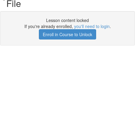
File
Lesson content locked
If you're already enrolled,
you'll need to login
.
Enroll in Course to Unlock