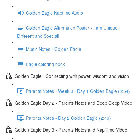
Golden Eagle Naptime Audio
Golden Eagle Affirmation Poster - I am Unique,
Different and Special!
Music Notes - Golden Eagle
Eagle coloring book
Golden Eagle - Connecting with power, wisdom and vision
Parents Notes - Week 3 - Day 1 Golden Eagle (2:54)
Golden Eagle Day 2 - Parents Notes and Deep Sleep Video
Parents Notes - Day 2 Golden Eagle (2:40)
Golden Eagle Day 3 - Parents Notes and NapTime Video