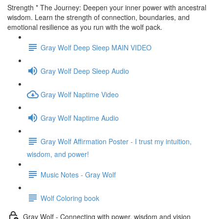
Strength * The Journey: Deepen your inner power with ancestral
wisdom. Learn the strength of connection, boundaries, and
emotional resilience as you run with the wolf pack.
Gray Wolf Deep Sleep MAIN VIDEO
Gray Wolf Deep Sleep Audio
Gray Wolf Naptime Video
Gray Wolf Naptime Audio
Gray Wolf Affirmation Poster - I trust my intuition,
wisdom, and power!
Music Notes - Gray Wolf
Wolf Coloring book
Gray Wolf - Connecting with power, wisdom and vision