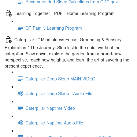
Recommended Sleep Guidelines from CDC.gov
Learning Together - PDF - Home Learning Program
QT Family Learning Program
Caterpillar - * Mindfulness Focus: Grounding & Sensory
Exploration * The Journey: Step inside the quiet world of the
caterpillar. Slow down, explore the garden from a brand-new
perspective, reach new heights, and learn the art of savoring the
present experience.
Caterpillar Deep Sleep MAIN VIDEO
Caterpillar Deep Sleep - Audio File
Caterpillar Naptime Video
Caterpillar Naptime Audio File