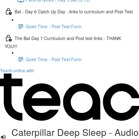
Bat - Day 6 Catch Up Day - links to curriculum and Post Test
Quiet Time - Post Test Form
The Bat Day 7 Curriculum and Post test links - THANK
YOU!!!
Quiet Time - Post Test Form
Teach online with
Caterpillar Deep Sleep - Audio