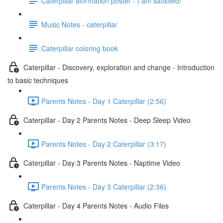
Caterpillar affirmation poster - I am satisfied!
Music Notes - caterpillar
Caterpillar coloring book
Caterpillar - Discovery, exploration and change - Introduction
to basic techniques
Parents Notes - Day 1 Caterpillar (2:56)
Caterpillar - Day 2 Parents Notes - Deep Sleep Video
Parents Notes - Day 2 Caterpillar (3:17)
Caterpillar - Day 3 Parents Notes - Naptime Video
Parents Notes - Day 3 Caterpillar (2:36)
Caterpillar - Day 4 Parents Notes - Audio Files