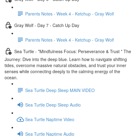
Parents Notes - Week 4 - Ketchup - Gray Wolf
Gray Wolf - Day 7 - Catch Up Day
Parents Notes - Week 4 - Ketchup - Gray Wolf
Sea Turtle - *Mindfulness Focus: Perseverance & Trust * The
Journey: Dive into the deep blue. Learn how to navigate shifting
tides, overcome massive natural obstacles, and trust your inner
senses while connecting deeply to the calming energy of the
ocean.
Sea Turtle Deep Sleep MAIN VIDEO
Sea Turtle Deep Sleep Audio
Sea Turtle Naptime Video
Sea Turtle Naptime Audio