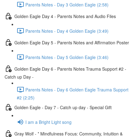
Parents Notes - Day 3 Golden Eagle (2:58)
Golden Eagle Day 4 - Parents Notes and Audio Files
Parents Notes - Day 4 Golden Eagle (3:49)
Golden Eagle Day 5 - Parents Notes and Affirmation Poster
Parents Notes - Day 5 Golden Eagle (3:46)
Golden Eagle Day 6 - Parents Notes Trauma Support #2 -
Catch up Day -
Parents Notes - Day 6 Golden Eagle Trauma Support
#2 (2:25)
Golden Eagle - Day 7 - Catch up day - Special Gift
I am a Bright Light song
Gray Wolf - * Mindfulness Focus: Community, Intuition &