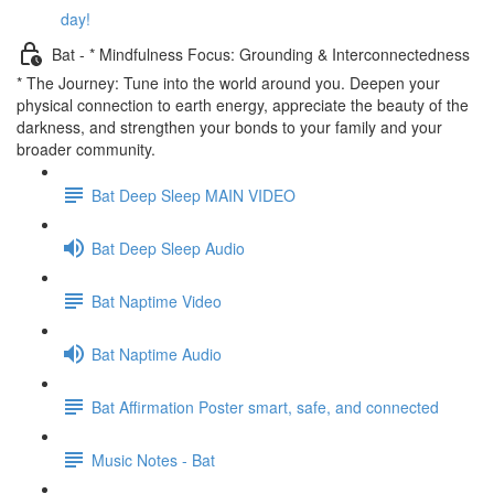
day!
Bat - * Mindfulness Focus: Grounding & Interconnectedness
* The Journey: Tune into the world around you. Deepen your
physical connection to earth energy, appreciate the beauty of the
darkness, and strengthen your bonds to your family and your
broader community.
Bat Deep Sleep MAIN VIDEO
Bat Deep Sleep Audio
Bat Naptime Video
Bat Naptime Audio
Bat Affirmation Poster smart, safe, and connected
Music Notes - Bat