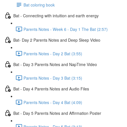
Bat coloring book
Bat - Connecting with intuition and earth energy
Parents Notes - Week 6 - Day 1 The Bat (2:57)
Bat- Day 2 Parents Notes and Deep Sleep Video
Parents Notes - Day 2 Bat (3:55)
Bat - Day 3 Parents Notes and NapTime Video
Parents Notes - Day 3 Bat (3:15)
Bat - Day 4 Parents Notes and Audio Files
Parents Notes - Day 4 Bat (4:09)
Bat - Day 5 Parents Notes and Affirmation Poster
Parents Notes - Day 5 Bat (3:13)