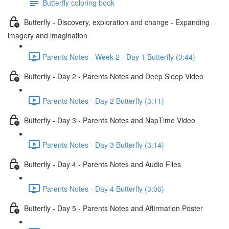
Butterfly coloring book
Butterfly - Discovery, exploration and change - Expanding
imagery and imagination
Parents Notes - Week 2 - Day 1 Butterfly (3:44)
Butterfly - Day 2 - Parents Notes and Deep Sleep Video
Parents Notes - Day 2 Butterfly (3:11)
Butterfly - Day 3 - Parents Notes and NapTime Video
Parents Notes - Day 3 Butterfly (3:14)
Butterfly - Day 4 - Parents Notes and Audio Files
Parents Notes - Day 4 Butterfly (3:06)
Butterfly - Day 5 - Parents Notes and Affirmation Poster