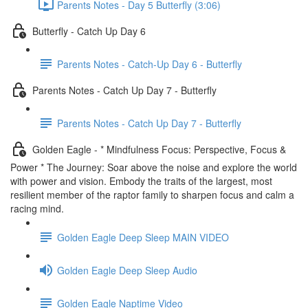
Parents Notes - Day 5 Butterfly (3:06)
Butterfly - Catch Up Day 6
Parents Notes - Catch-Up Day 6 - Butterfly
Parents Notes - Catch Up Day 7 - Butterfly
Parents Notes - Catch Up Day 7 - Butterfly
Golden Eagle - * Mindfulness Focus: Perspective, Focus &
Power * The Journey: Soar above the noise and explore the world
with power and vision. Embody the traits of the largest, most
resilient member of the raptor family to sharpen focus and calm a
racing mind.
Golden Eagle Deep Sleep MAIN VIDEO
Golden Eagle Deep Sleep Audio
Golden Eagle Naptime Video