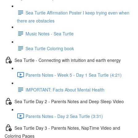
Sea Turtle Affirmation Poster I keep trying even when
there are obstacles
Music Notes - Sea Turtle
Sea Turtle Coloring book
Sea Turtle - Connecting with intuition and earth energy
Parents Notes - Week 5 - Day 1 Sea Turtle (4:21)
IMPORTANT: Facts About Mental Health
Sea Turtle Day 2 - Parents Notes and Deep Sleep Video
Parents Notes - Day 2 Sea Turtle (3:31)
Sea Turtle Day 3 - Parents Notes, NapTime Video and
Coloring Pages