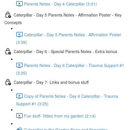
Parents Notes - Day 4 Caterpillar (3:31)
Caterpillar - Day 5 Parents Notes - Affirmation Poster - Key
Concepts
Caterpillar - Day 5 Parents Notes - Affirmation Poster
(3:39)
Caterpillar - Day 6 - Special Parents Notes - Extra bonus
Parents Notes - Day 6 Caterpillar - Trauma Support #1
(3:25)
Caterpillar - Day 7- Links and bonus stuff
Copy of Parents Notes - Day 6 Caterpillar - Trauma
Support #1 (3:25)
Fun stuff- Video from my garden (2:14)
Caterpillar in the Garden Song and fingerplay