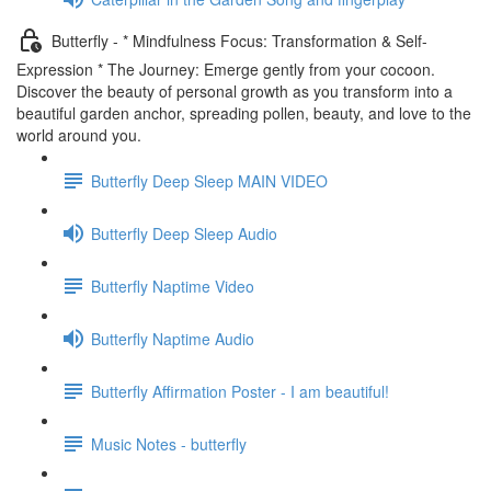
Butterfly - * Mindfulness Focus: Transformation & Self-
Expression * The Journey: Emerge gently from your cocoon.
Discover the beauty of personal growth as you transform into a
beautiful garden anchor, spreading pollen, beauty, and love to the
world around you.
Butterfly Deep Sleep MAIN VIDEO
Butterfly Deep Sleep Audio
Butterfly Naptime Video
Butterfly Naptime Audio
Butterfly Affirmation Poster - I am beautiful!
Music Notes - butterfly