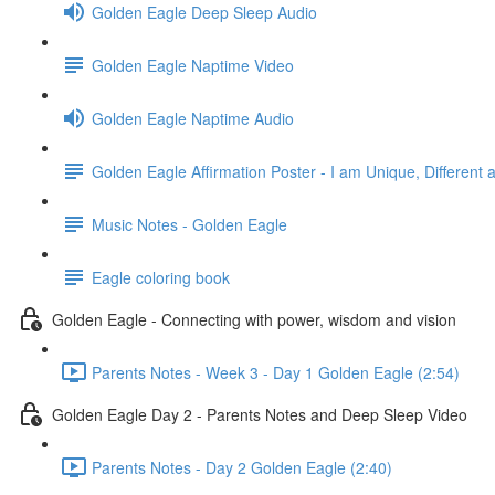
Golden Eagle Deep Sleep Audio
Golden Eagle Naptime Video
Golden Eagle Naptime Audio
Golden Eagle Affirmation Poster - I am Unique, Different 
Music Notes - Golden Eagle
Eagle coloring book
Golden Eagle - Connecting with power, wisdom and vision
Parents Notes - Week 3 - Day 1 Golden Eagle (2:54)
Golden Eagle Day 2 - Parents Notes and Deep Sleep Video
Parents Notes - Day 2 Golden Eagle (2:40)