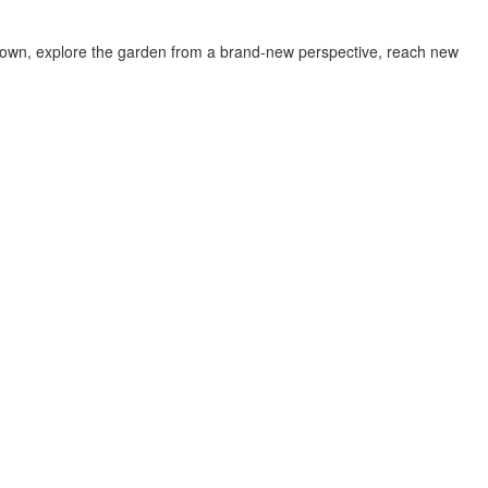
w down, explore the garden from a brand-new perspective, reach new