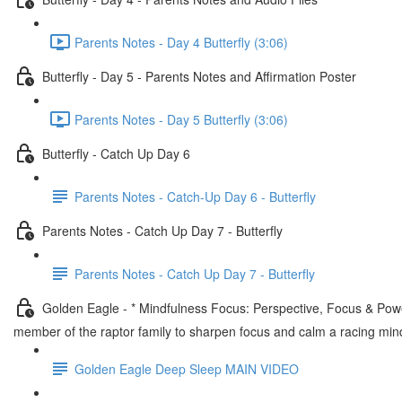
Parents Notes - Day 4 Butterfly (3:06)
Butterfly - Day 5 - Parents Notes and Affirmation Poster
Parents Notes - Day 5 Butterfly (3:06)
Butterfly - Catch Up Day 6
Parents Notes - Catch-Up Day 6 - Butterfly
Parents Notes - Catch Up Day 7 - Butterfly
Parents Notes - Catch Up Day 7 - Butterfly
Golden Eagle - * Mindfulness Focus: Perspective, Focus & Power
member of the raptor family to sharpen focus and calm a racing min
Golden Eagle Deep Sleep MAIN VIDEO