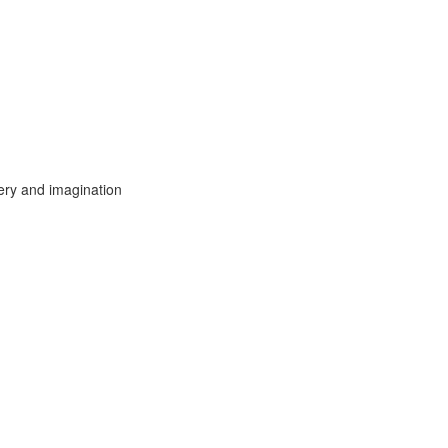
ery and imagination