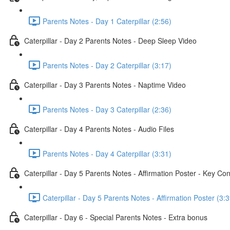
Parents Notes - Day 1 Caterpillar (2:56)
Caterpillar - Day 2 Parents Notes - Deep Sleep Video
Parents Notes - Day 2 Caterpillar (3:17)
Caterpillar - Day 3 Parents Notes - Naptime Video
Parents Notes - Day 3 Caterpillar (2:36)
Caterpillar - Day 4 Parents Notes - Audio Files
Parents Notes - Day 4 Caterpillar (3:31)
Caterpillar - Day 5 Parents Notes - Affirmation Poster - Key Co
Caterpillar - Day 5 Parents Notes - Affirmation Poster (3:3
Caterpillar - Day 6 - Special Parents Notes - Extra bonus