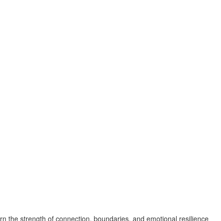
n the strength of connection, boundaries, and emotional resilience