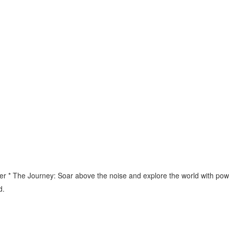
 * The Journey: Soar above the noise and explore the world with power 
d.