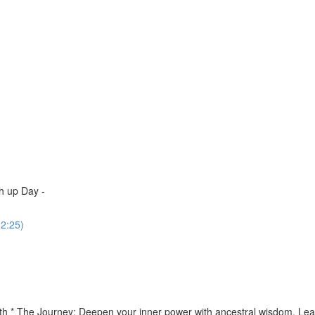
h up Day -
(2:25)
th * The Journey: Deepen your inner power with ancestral wisdom. Lear