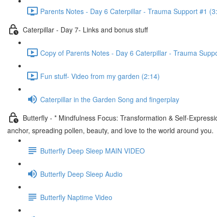
Parents Notes - Day 6 Caterpillar - Trauma Support #1 (3
Caterpillar - Day 7- Links and bonus stuff
Copy of Parents Notes - Day 6 Caterpillar - Trauma Suppo
Fun stuff- Video from my garden (2:14)
Caterpillar in the Garden Song and fingerplay
Butterfly - * Mindfulness Focus: Transformation & Self-Express
anchor, spreading pollen, beauty, and love to the world around you.
Butterfly Deep Sleep MAIN VIDEO
Butterfly Deep Sleep Audio
Butterfly Naptime Video