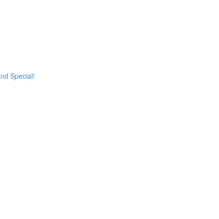
and Special!