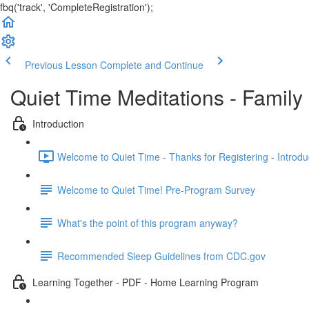
fbq('track', 'CompleteRegistration');
Previous Lesson
Complete and Continue
Quiet Time Meditations - Famil
Introduction
Welcome to Quiet Time - Thanks for Registering - Introduc
Welcome to Quiet Time! Pre-Program Survey
What's the point of this program anyway?
Recommended Sleep Guidelines from CDC.gov
Learning Together - PDF - Home Learning Program