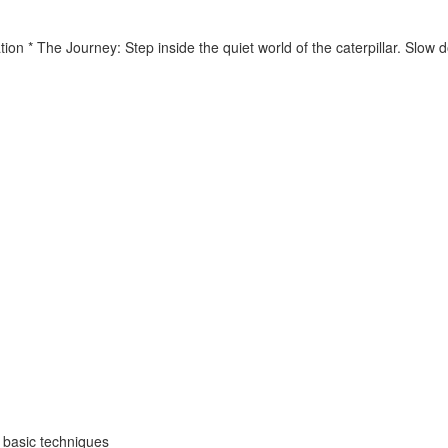
tion * The Journey: Step inside the quiet world of the caterpillar. Slo
o basic techniques