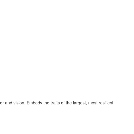
and vision. Embody the traits of the largest, most resilient