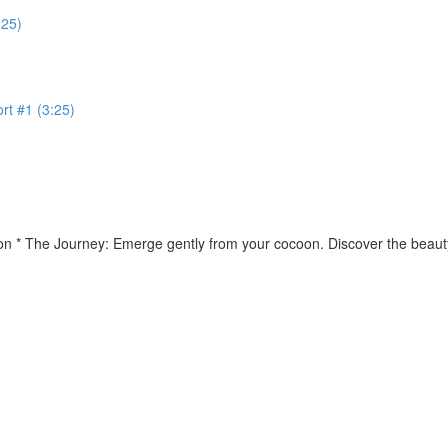
:25)
rt #1 (3:25)
ion * The Journey: Emerge gently from your cocoon. Discover the beauty