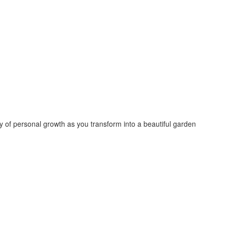
 of personal growth as you transform into a beautiful garden