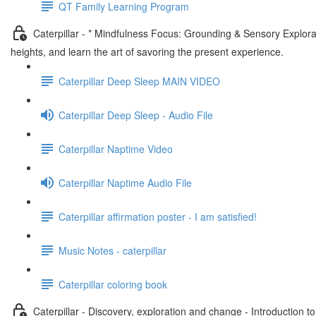
QT Family Learning Program
Caterpillar - * Mindfulness Focus: Grounding & Sensory Explora
heights, and learn the art of savoring the present experience.
Caterpillar Deep Sleep MAIN VIDEO
Caterpillar Deep Sleep - Audio File
Caterpillar Naptime Video
Caterpillar Naptime Audio File
Caterpillar affirmation poster - I am satisfied!
Music Notes - caterpillar
Caterpillar coloring book
Caterpillar - Discovery, exploration and change - Introduction t