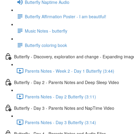
Butterfly Naptime Audio
Butterfly Affirmation Poster - I am beautiful!
Music Notes - butterfly
Butterfly coloring book
Butterfly - Discovery, exploration and change - Expanding imag
Parents Notes - Week 2 - Day 1 Butterfly (3:44)
Butterfly - Day 2 - Parents Notes and Deep Sleep Video
Parents Notes - Day 2 Butterfly (3:11)
Butterfly - Day 3 - Parents Notes and NapTime Video
Parents Notes - Day 3 Butterfly (3:14)
Butterfly - Day 4 - Parents Notes and Audio Files