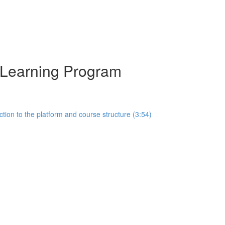
y Learning Program
tion to the platform and course structure (3:54)