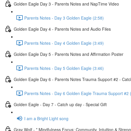
Golden Eagle Day 3 - Parents Notes and NapTime Video
Parents Notes - Day 3 Golden Eagle (2:58)
Golden Eagle Day 4 - Parents Notes and Audio Files
Parents Notes - Day 4 Golden Eagle (3:49)
Golden Eagle Day 5 - Parents Notes and Affirmation Poster
Parents Notes - Day 5 Golden Eagle (3:46)
Golden Eagle Day 6 - Parents Notes Trauma Support #2 - Catc
Parents Notes - Day 6 Golden Eagle Trauma Support #2 
Golden Eagle - Day 7 - Catch up day - Special Gift
I am a Bright Light song
Gray Wolf - * Mindfulness Focus: Community, Intuition & Streng