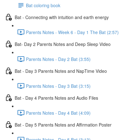
Bat coloring book
Bat - Connecting with intuition and earth energy
Parents Notes - Week 6 - Day 1 The Bat (2:57)
Bat- Day 2 Parents Notes and Deep Sleep Video
Parents Notes - Day 2 Bat (3:55)
Bat - Day 3 Parents Notes and NapTime Video
Parents Notes - Day 3 Bat (3:15)
Bat - Day 4 Parents Notes and Audio Files
Parents Notes - Day 4 Bat (4:09)
Bat - Day 5 Parents Notes and Affirmation Poster
Parents Notes - Day 5 Bat (3:13)