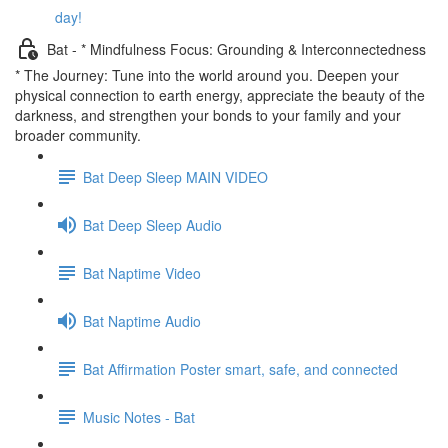
day!
Bat - * Mindfulness Focus: Grounding & Interconnectedness
* The Journey: Tune into the world around you. Deepen your
physical connection to earth energy, appreciate the beauty of the
darkness, and strengthen your bonds to your family and your
broader community.
Bat Deep Sleep MAIN VIDEO
Bat Deep Sleep Audio
Bat Naptime Video
Bat Naptime Audio
Bat Affirmation Poster smart, safe, and connected
Music Notes - Bat