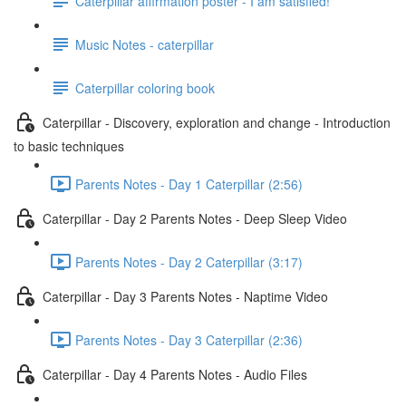
Caterpillar affirmation poster - I am satisfied!
Music Notes - caterpillar
Caterpillar coloring book
Caterpillar - Discovery, exploration and change - Introduction
to basic techniques
Parents Notes - Day 1 Caterpillar (2:56)
Caterpillar - Day 2 Parents Notes - Deep Sleep Video
Parents Notes - Day 2 Caterpillar (3:17)
Caterpillar - Day 3 Parents Notes - Naptime Video
Parents Notes - Day 3 Caterpillar (2:36)
Caterpillar - Day 4 Parents Notes - Audio Files