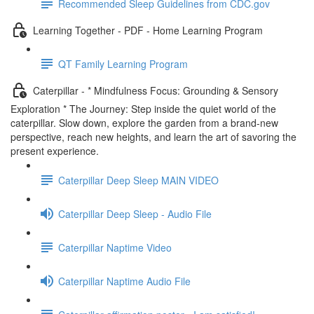
Recommended Sleep Guidelines from CDC.gov
Learning Together - PDF - Home Learning Program
QT Family Learning Program
Caterpillar - * Mindfulness Focus: Grounding & Sensory
Exploration * The Journey: Step inside the quiet world of the
caterpillar. Slow down, explore the garden from a brand-new
perspective, reach new heights, and learn the art of savoring the
present experience.
Caterpillar Deep Sleep MAIN VIDEO
Caterpillar Deep Sleep - Audio File
Caterpillar Naptime Video
Caterpillar Naptime Audio File