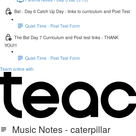
Bat - Day 6 Catch Up Day - links to curriculum and Post Test
Quiet Time - Post Test Form
The Bat Day 7 Curriculum and Post test links - THANK
YOU!!!
Quiet Time - Post Test Form
Teach online with
Music Notes - caterpillar