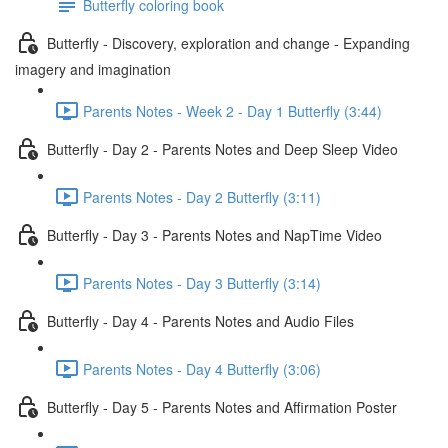
Butterfly coloring book
Butterfly - Discovery, exploration and change - Expanding
imagery and imagination
Parents Notes - Week 2 - Day 1 Butterfly (3:44)
Butterfly - Day 2 - Parents Notes and Deep Sleep Video
Parents Notes - Day 2 Butterfly (3:11)
Butterfly - Day 3 - Parents Notes and NapTime Video
Parents Notes - Day 3 Butterfly (3:14)
Butterfly - Day 4 - Parents Notes and Audio Files
Parents Notes - Day 4 Butterfly (3:06)
Butterfly - Day 5 - Parents Notes and Affirmation Poster