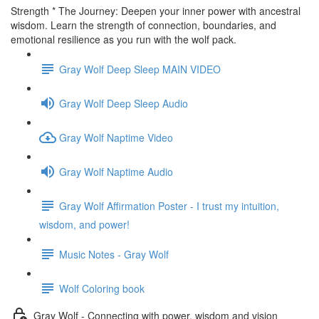
Strength * The Journey: Deepen your inner power with ancestral
wisdom. Learn the strength of connection, boundaries, and
emotional resilience as you run with the wolf pack.
Gray Wolf Deep Sleep MAIN VIDEO
Gray Wolf Deep Sleep Audio
Gray Wolf Naptime Video
Gray Wolf Naptime Audio
Gray Wolf Affirmation Poster - I trust my intuition,
wisdom, and power!
Music Notes - Gray Wolf
Wolf Coloring book
Gray Wolf - Connecting with power, wisdom and vision