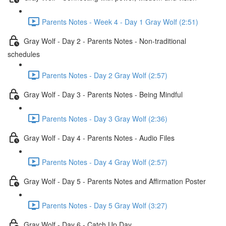
Parents Notes - Week 4 - Day 1 Gray Wolf (2:51)
Gray Wolf - Day 2 - Parents Notes - Non-traditional
schedules
Parents Notes - Day 2 Gray Wolf (2:57)
Gray Wolf - Day 3 - Parents Notes - Being Mindful
Parents Notes - Day 3 Gray Wolf (2:36)
Gray Wolf - Day 4 - Parents Notes - Audio Files
Parents Notes - Day 4 Gray Wolf (2:57)
Gray Wolf - Day 5 - Parents Notes and Affirmation Poster
Parents Notes - Day 5 Gray Wolf (3:27)
Gray Wolf - Day 6 - Catch Up Day