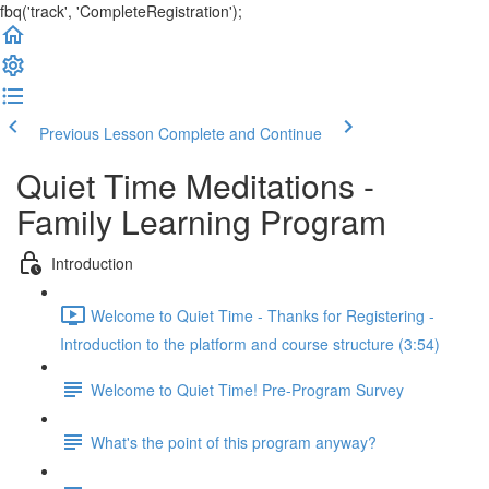
fbq('track', 'CompleteRegistration');
Previous Lesson
Complete and Continue
Quiet Time Meditations -
Family Learning Program
Introduction
Welcome to Quiet Time - Thanks for Registering -
Introduction to the platform and course structure (3:54)
Welcome to Quiet Time! Pre-Program Survey
What's the point of this program anyway?