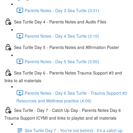
Parents Notes - Day 3 Sea Turtle (3:31)
Sea Turtle Day 4 - Parents Notes and Audio Files
Parents Notes - Day 4 Sea Turtle (3:10)
Sea Turtle Day 5 - Parents Notes and Affirmation Poster
Parents Notes - Day 5 Sea Turtle (3:50)
Sea Turtle Day 6 - Parents Notes Trauma Support #3 and
links to all materials
Parents Notes - Day 6 Sea Turtle - Trauma Support #3
Resources and Wellness practice (4:09)
Sea Turtle - Day 7 - Catch Up Day - Parents Notes Day 6
Trauma Support ICYMI and links to playlist and all materials
Sea Turtle Day 7 - You're not behind - it's a catch up