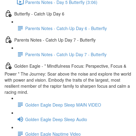
Parents Notes - Day 5 Butterfly (3:06)
Butterfly - Catch Up Day 6
Parents Notes - Catch-Up Day 6 - Butterfly
Parents Notes - Catch Up Day 7 - Butterfly
Parents Notes - Catch Up Day 7 - Butterfly
Golden Eagle - * Mindfulness Focus: Perspective, Focus &
Power * The Journey: Soar above the noise and explore the world
with power and vision. Embody the traits of the largest, most
resilient member of the raptor family to sharpen focus and calm a
racing mind.
Golden Eagle Deep Sleep MAIN VIDEO
Golden Eagle Deep Sleep Audio
Golden Eagle Naptime Video