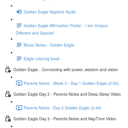
Golden Eagle Naptime Audio
Golden Eagle Affirmation Poster - I am Unique,
Different and Special!
Music Notes - Golden Eagle
Eagle coloring book
Golden Eagle - Connecting with power, wisdom and vision
Parents Notes - Week 3 - Day 1 Golden Eagle (2:54)
Golden Eagle Day 2 - Parents Notes and Deep Sleep Video
Parents Notes - Day 2 Golden Eagle (2:40)
Golden Eagle Day 3 - Parents Notes and NapTime Video