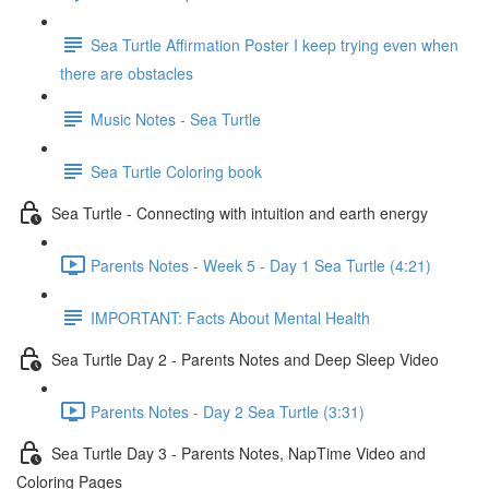
Sea Turtle Affirmation Poster I keep trying even when
there are obstacles
Music Notes - Sea Turtle
Sea Turtle Coloring book
Sea Turtle - Connecting with intuition and earth energy
Parents Notes - Week 5 - Day 1 Sea Turtle (4:21)
IMPORTANT: Facts About Mental Health
Sea Turtle Day 2 - Parents Notes and Deep Sleep Video
Parents Notes - Day 2 Sea Turtle (3:31)
Sea Turtle Day 3 - Parents Notes, NapTime Video and
Coloring Pages