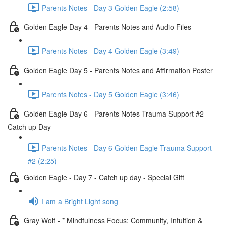
Parents Notes - Day 3 Golden Eagle (2:58)
Golden Eagle Day 4 - Parents Notes and Audio Files
Parents Notes - Day 4 Golden Eagle (3:49)
Golden Eagle Day 5 - Parents Notes and Affirmation Poster
Parents Notes - Day 5 Golden Eagle (3:46)
Golden Eagle Day 6 - Parents Notes Trauma Support #2 -
Catch up Day -
Parents Notes - Day 6 Golden Eagle Trauma Support
#2 (2:25)
Golden Eagle - Day 7 - Catch up day - Special Gift
I am a Bright Light song
Gray Wolf - * Mindfulness Focus: Community, Intuition &