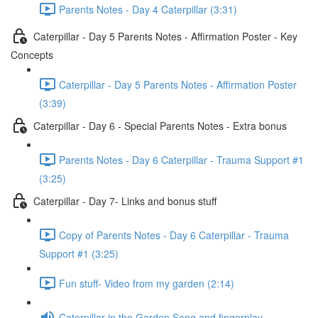
Parents Notes - Day 4 Caterpillar (3:31)
Caterpillar - Day 5 Parents Notes - Affirmation Poster - Key
Concepts
Caterpillar - Day 5 Parents Notes - Affirmation Poster
(3:39)
Caterpillar - Day 6 - Special Parents Notes - Extra bonus
Parents Notes - Day 6 Caterpillar - Trauma Support #1
(3:25)
Caterpillar - Day 7- Links and bonus stuff
Copy of Parents Notes - Day 6 Caterpillar - Trauma
Support #1 (3:25)
Fun stuff- Video from my garden (2:14)
Caterpillar in the Garden Song and fingerplay