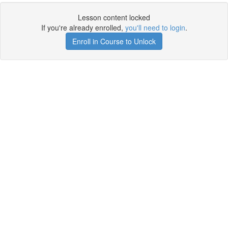
Lesson content locked
If you're already enrolled,
you'll need to login
.
Enroll in Course to Unlock