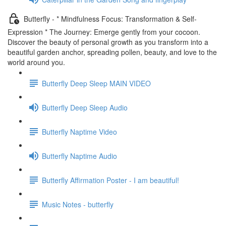
Butterfly - * Mindfulness Focus: Transformation & Self-
Expression * The Journey: Emerge gently from your cocoon.
Discover the beauty of personal growth as you transform into a
beautiful garden anchor, spreading pollen, beauty, and love to the
world around you.
Butterfly Deep Sleep MAIN VIDEO
Butterfly Deep Sleep Audio
Butterfly Naptime Video
Butterfly Naptime Audio
Butterfly Affirmation Poster - I am beautiful!
Music Notes - butterfly