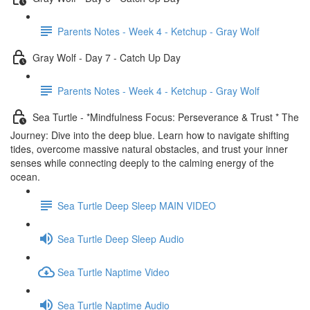
Parents Notes - Week 4 - Ketchup - Gray Wolf
Gray Wolf - Day 7 - Catch Up Day
Parents Notes - Week 4 - Ketchup - Gray Wolf
Sea Turtle - *Mindfulness Focus: Perseverance & Trust * The
Journey: Dive into the deep blue. Learn how to navigate shifting
tides, overcome massive natural obstacles, and trust your inner
senses while connecting deeply to the calming energy of the
ocean.
Sea Turtle Deep Sleep MAIN VIDEO
Sea Turtle Deep Sleep Audio
Sea Turtle Naptime Video
Sea Turtle Naptime Audio