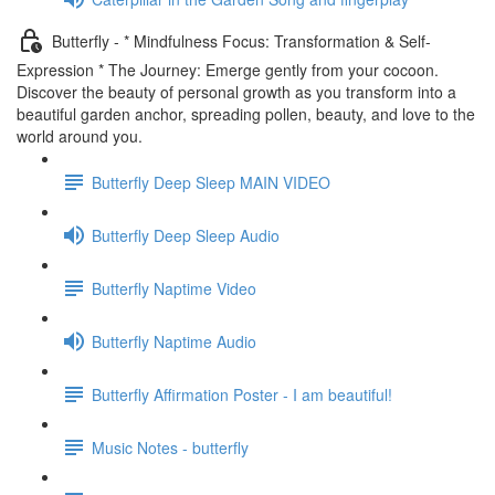
Butterfly - * Mindfulness Focus: Transformation & Self-
Expression * The Journey: Emerge gently from your cocoon.
Discover the beauty of personal growth as you transform into a
beautiful garden anchor, spreading pollen, beauty, and love to the
world around you.
Butterfly Deep Sleep MAIN VIDEO
Butterfly Deep Sleep Audio
Butterfly Naptime Video
Butterfly Naptime Audio
Butterfly Affirmation Poster - I am beautiful!
Music Notes - butterfly