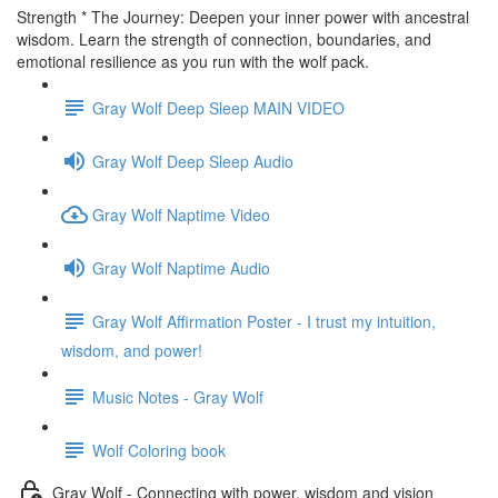
Strength * The Journey: Deepen your inner power with ancestral
wisdom. Learn the strength of connection, boundaries, and
emotional resilience as you run with the wolf pack.
Gray Wolf Deep Sleep MAIN VIDEO
Gray Wolf Deep Sleep Audio
Gray Wolf Naptime Video
Gray Wolf Naptime Audio
Gray Wolf Affirmation Poster - I trust my intuition,
wisdom, and power!
Music Notes - Gray Wolf
Wolf Coloring book
Gray Wolf - Connecting with power, wisdom and vision