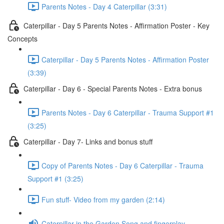
Parents Notes - Day 4 Caterpillar (3:31)
Caterpillar - Day 5 Parents Notes - Affirmation Poster - Key
Concepts
Caterpillar - Day 5 Parents Notes - Affirmation Poster
(3:39)
Caterpillar - Day 6 - Special Parents Notes - Extra bonus
Parents Notes - Day 6 Caterpillar - Trauma Support #1
(3:25)
Caterpillar - Day 7- Links and bonus stuff
Copy of Parents Notes - Day 6 Caterpillar - Trauma
Support #1 (3:25)
Fun stuff- Video from my garden (2:14)
Caterpillar in the Garden Song and fingerplay