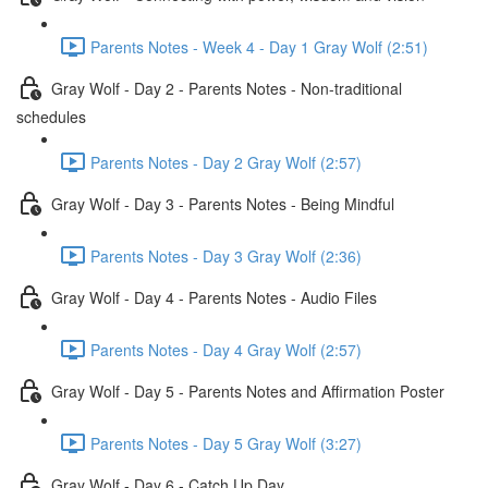
Parents Notes - Week 4 - Day 1 Gray Wolf (2:51)
Gray Wolf - Day 2 - Parents Notes - Non-traditional
schedules
Parents Notes - Day 2 Gray Wolf (2:57)
Gray Wolf - Day 3 - Parents Notes - Being Mindful
Parents Notes - Day 3 Gray Wolf (2:36)
Gray Wolf - Day 4 - Parents Notes - Audio Files
Parents Notes - Day 4 Gray Wolf (2:57)
Gray Wolf - Day 5 - Parents Notes and Affirmation Poster
Parents Notes - Day 5 Gray Wolf (3:27)
Gray Wolf - Day 6 - Catch Up Day