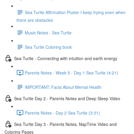
Sea Turtle Affirmation Poster I keep trying even when
there are obstacles
Music Notes - Sea Turtle
Sea Turtle Coloring book
Sea Turtle - Connecting with intuition and earth energy
Parents Notes - Week 5 - Day 1 Sea Turtle (4:21)
IMPORTANT: Facts About Mental Health
Sea Turtle Day 2 - Parents Notes and Deep Sleep Video
Parents Notes - Day 2 Sea Turtle (3:31)
Sea Turtle Day 3 - Parents Notes, NapTime Video and
Coloring Pages