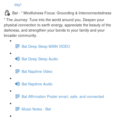
day!
Bat - * Mindfulness Focus: Grounding & Interconnectedness
* The Journey: Tune into the world around you. Deepen your
physical connection to earth energy, appreciate the beauty of the
darkness, and strengthen your bonds to your family and your
broader community.
Bat Deep Sleep MAIN VIDEO
Bat Deep Sleep Audio
Bat Naptime Video
Bat Naptime Audio
Bat Affirmation Poster smart, safe, and connected
Music Notes - Bat