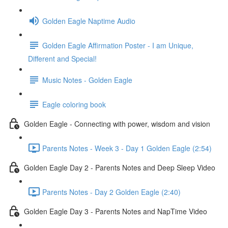
Golden Eagle Naptime Audio
Golden Eagle Affirmation Poster - I am Unique,
Different and Special!
Music Notes - Golden Eagle
Eagle coloring book
Golden Eagle - Connecting with power, wisdom and vision
Parents Notes - Week 3 - Day 1 Golden Eagle (2:54)
Golden Eagle Day 2 - Parents Notes and Deep Sleep Video
Parents Notes - Day 2 Golden Eagle (2:40)
Golden Eagle Day 3 - Parents Notes and NapTime Video