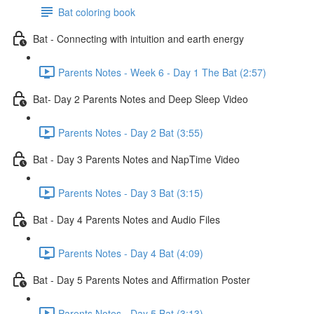
Bat coloring book
Bat - Connecting with intuition and earth energy
Parents Notes - Week 6 - Day 1 The Bat (2:57)
Bat- Day 2 Parents Notes and Deep Sleep Video
Parents Notes - Day 2 Bat (3:55)
Bat - Day 3 Parents Notes and NapTime Video
Parents Notes - Day 3 Bat (3:15)
Bat - Day 4 Parents Notes and Audio Files
Parents Notes - Day 4 Bat (4:09)
Bat - Day 5 Parents Notes and Affirmation Poster
Parents Notes - Day 5 Bat (3:13)