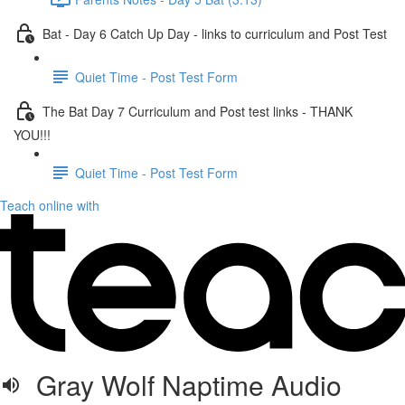
Bat - Day 6 Catch Up Day - links to curriculum and Post Test
Quiet Time - Post Test Form
The Bat Day 7 Curriculum and Post test links - THANK
YOU!!!
Quiet Time - Post Test Form
Teach online with
Gray Wolf Naptime Audio