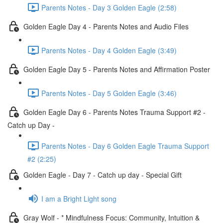
Parents Notes - Day 3 Golden Eagle (2:58)
Golden Eagle Day 4 - Parents Notes and Audio Files
Parents Notes - Day 4 Golden Eagle (3:49)
Golden Eagle Day 5 - Parents Notes and Affirmation Poster
Parents Notes - Day 5 Golden Eagle (3:46)
Golden Eagle Day 6 - Parents Notes Trauma Support #2 -
Catch up Day -
Parents Notes - Day 6 Golden Eagle Trauma Support
#2 (2:25)
Golden Eagle - Day 7 - Catch up day - Special Gift
I am a Bright Light song
Gray Wolf - * Mindfulness Focus: Community, Intuition &