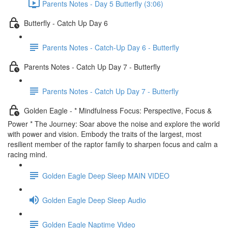
Parents Notes - Day 5 Butterfly (3:06)
Butterfly - Catch Up Day 6
Parents Notes - Catch-Up Day 6 - Butterfly
Parents Notes - Catch Up Day 7 - Butterfly
Parents Notes - Catch Up Day 7 - Butterfly
Golden Eagle - * Mindfulness Focus: Perspective, Focus &
Power * The Journey: Soar above the noise and explore the world
with power and vision. Embody the traits of the largest, most
resilient member of the raptor family to sharpen focus and calm a
racing mind.
Golden Eagle Deep Sleep MAIN VIDEO
Golden Eagle Deep Sleep Audio
Golden Eagle Naptime Video