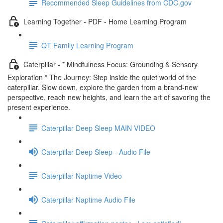
Recommended Sleep Guidelines from CDC.gov
Learning Together - PDF - Home Learning Program
QT Family Learning Program
Caterpillar - * Mindfulness Focus: Grounding & Sensory
Exploration * The Journey: Step inside the quiet world of the
caterpillar. Slow down, explore the garden from a brand-new
perspective, reach new heights, and learn the art of savoring the
present experience.
Caterpillar Deep Sleep MAIN VIDEO
Caterpillar Deep Sleep - Audio File
Caterpillar Naptime Video
Caterpillar Naptime Audio File