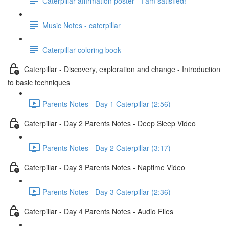
Caterpillar affirmation poster - I am satisfied!
Music Notes - caterpillar
Caterpillar coloring book
Caterpillar - Discovery, exploration and change - Introduction
to basic techniques
Parents Notes - Day 1 Caterpillar (2:56)
Caterpillar - Day 2 Parents Notes - Deep Sleep Video
Parents Notes - Day 2 Caterpillar (3:17)
Caterpillar - Day 3 Parents Notes - Naptime Video
Parents Notes - Day 3 Caterpillar (2:36)
Caterpillar - Day 4 Parents Notes - Audio Files