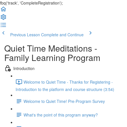
fbq('track', 'CompleteRegistration');
Previous Lesson
Complete and Continue
Quiet Time Meditations -
Family Learning Program
Introduction
Welcome to Quiet Time - Thanks for Registering -
Introduction to the platform and course structure (3:54)
Welcome to Quiet Time! Pre-Program Survey
What's the point of this program anyway?