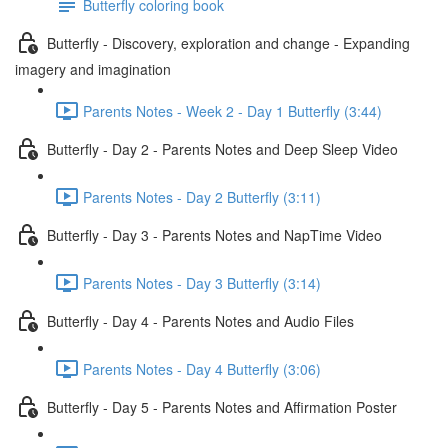
Butterfly coloring book
Butterfly - Discovery, exploration and change - Expanding
imagery and imagination
Parents Notes - Week 2 - Day 1 Butterfly (3:44)
Butterfly - Day 2 - Parents Notes and Deep Sleep Video
Parents Notes - Day 2 Butterfly (3:11)
Butterfly - Day 3 - Parents Notes and NapTime Video
Parents Notes - Day 3 Butterfly (3:14)
Butterfly - Day 4 - Parents Notes and Audio Files
Parents Notes - Day 4 Butterfly (3:06)
Butterfly - Day 5 - Parents Notes and Affirmation Poster