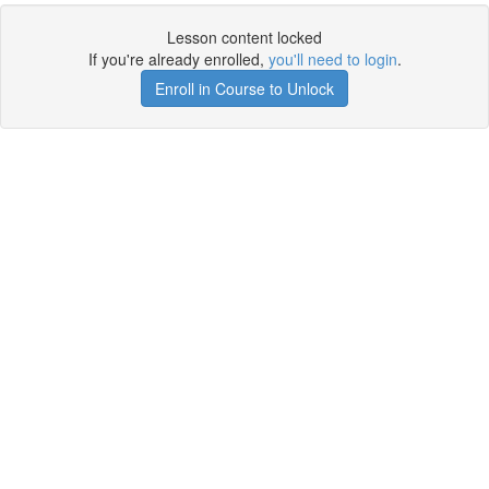
Lesson content locked
If you're already enrolled,
you'll need to login
.
Enroll in Course to Unlock