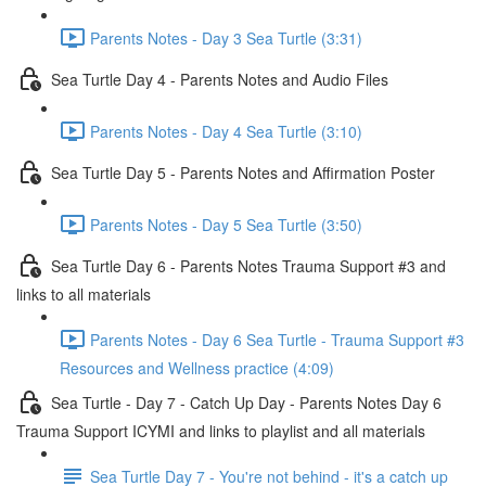
Parents Notes - Day 3 Sea Turtle (3:31)
Sea Turtle Day 4 - Parents Notes and Audio Files
Parents Notes - Day 4 Sea Turtle (3:10)
Sea Turtle Day 5 - Parents Notes and Affirmation Poster
Parents Notes - Day 5 Sea Turtle (3:50)
Sea Turtle Day 6 - Parents Notes Trauma Support #3 and
links to all materials
Parents Notes - Day 6 Sea Turtle - Trauma Support #3
Resources and Wellness practice (4:09)
Sea Turtle - Day 7 - Catch Up Day - Parents Notes Day 6
Trauma Support ICYMI and links to playlist and all materials
Sea Turtle Day 7 - You're not behind - it's a catch up