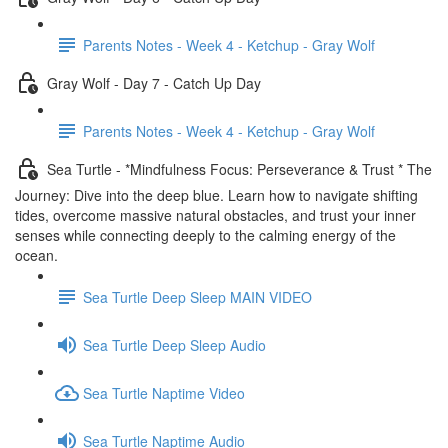
Parents Notes - Week 4 - Ketchup - Gray Wolf
Gray Wolf - Day 7 - Catch Up Day
Parents Notes - Week 4 - Ketchup - Gray Wolf
Sea Turtle - *Mindfulness Focus: Perseverance & Trust * The
Journey: Dive into the deep blue. Learn how to navigate shifting
tides, overcome massive natural obstacles, and trust your inner
senses while connecting deeply to the calming energy of the
ocean.
Sea Turtle Deep Sleep MAIN VIDEO
Sea Turtle Deep Sleep Audio
Sea Turtle Naptime Video
Sea Turtle Naptime Audio